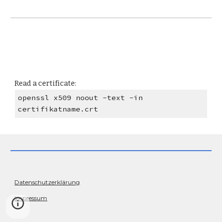
Read a certificate:
openssl x509 noout -text -in
certifikatname.crt
Datenschutzerklärung
Impressum