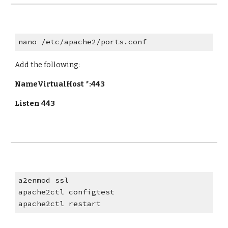
nano /etc/apache2/ports.conf
Add the following:
NameVirtualHost *:443
Listen 443
a2enmod ssl
apache2ctl configtest
apache2ctl restart