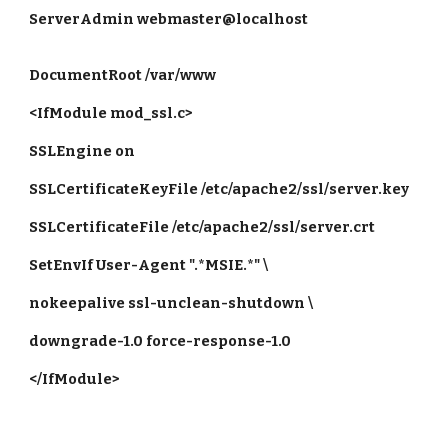
ServerAdmin webmaster@localhost
DocumentRoot /var/www
<IfModule mod_ssl.c>
SSLEngine on
SSLCertificateKeyFile /etc/apache2/ssl/server.key
SSLCertificateFile /etc/apache2/ssl/server.crt
SetEnvIf User-Agent ".*MSIE.*" \
nokeepalive ssl-unclean-shutdown \
downgrade-1.0 force-response-1.0
</IfModule>