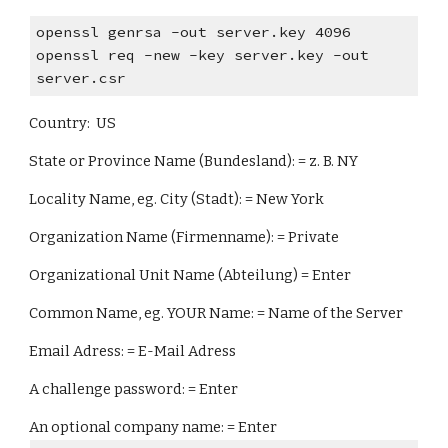
openssl genrsa -out server.key 4096
openssl req -new -key server.key -out
server.csr
Country: US
State or Province Name (Bundesland): = z. B. NY
Locality Name, eg. City (Stadt): = New York
Organization Name (Firmenname): = Private
Organizational Unit Name (Abteilung) = Enter
Common Name, eg. YOUR Name: = Name of the Server
Email Adress: = E-Mail Adress
A challenge password: = Enter
An optional company name: = Enter