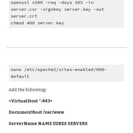
openssl x509 -req -days 365 -in
server.csr -signkey server.key -out
server.crt
chmod 400 server.key
nano /etc/apache2/sites-enabled/000-
default
Add the following:
<VirtualHost *:443>
DocumentRoot /var/www
ServerName NAME EURES SERVERS