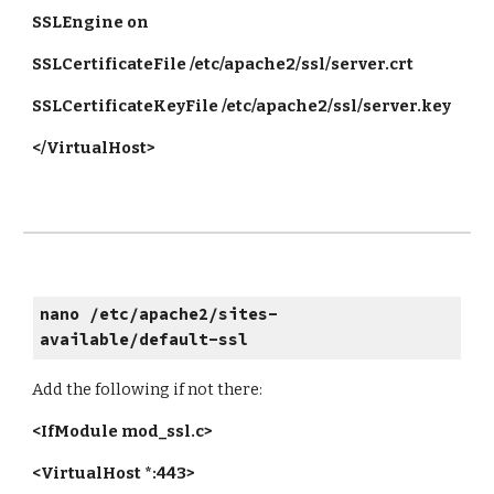
SSLEngine on
SSLCertificateFile /etc/apache2/ssl/server.crt
SSLCertificateKeyFile /etc/apache2/ssl/server.key
</VirtualHost>
nano /etc/apache2/sites-
available/default-ssl
Add the following if not there:
<IfModule mod_ssl.c>
<VirtualHost *:443>