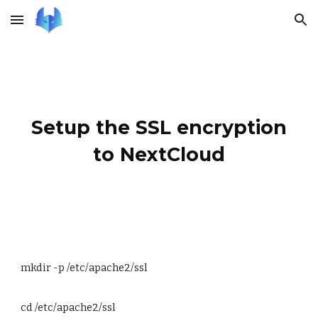
Skip to main content
Skip to navigation
Setup the SSL encryption
to NextCloud
mkdir -p /etc/apache2/ssl
cd /etc/apache2/ssl