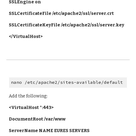
SSLEngine on
SSLCertificateFile /etc/apache2/ssl/server.crt
SSLCertificateKeyFile /etc/apache2/ssl/server.key
</VirtualHost>
nano /etc/apache2/sites-available/default
Add the following:
<VirtualHost *:443>
DocumentRoot /var/www
ServerName NAME EURES SERVERS