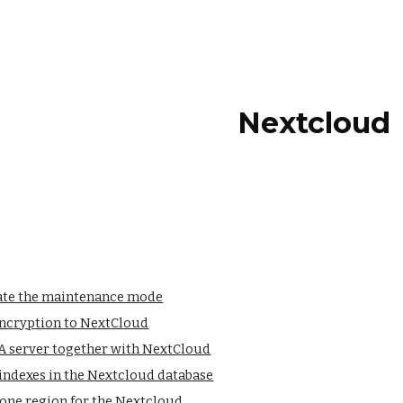
ip to main content
Skip to navigat
Nextcloud
ate the maintenance mode
encryption to NextCloud
 server together with NextCloud
indexes in the Nextcloud database
hone region for the Nextcloud