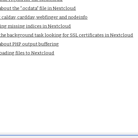
bout the ".ocdata" file in Nextcloud
caldav, carddav, webfinger and nodeinfo
ing missing indices in Nextcloud
he background task looking for SSL certificates in Nextcloud
about PHP output buffering
oading files to Nextcloud