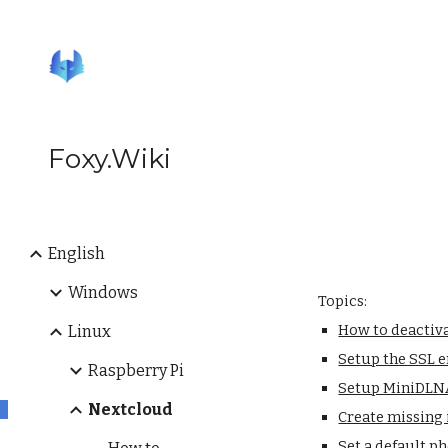
Sk
Foxy.Wiki
English
Windows
Topics:
How to deactiv
Linux
Setup the SSL 
Raspberry Pi
Setup MiniDLNA
Nextcloud
Create missing 
Set a default p