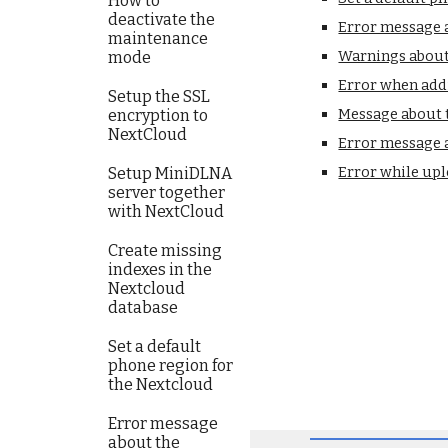
How to
deactivate the
Error message a
maintenance
Warnings about 
mode
Error when add
Setup the SSL
Message about t
encryption to
NextCloud
Error message 
Error while upl
Setup MiniDLNA
server together
with NextCloud
Create missing
indexes in the
Nextcloud
database
Set a default
phone region for
the Nextcloud
Error message
about the