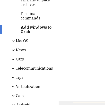
Pack and unpack
archives
Terminal
commands
Add windows to
Grub
MacOS
News
Cars
Telecommunications
Tips
Virtualization
Cats
Android