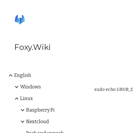
Sk
Foxy.Wiki
English
Windows
sudo echo GRUB_D
Linux
Raspberry Pi
Nextcloud