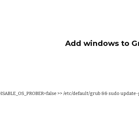
ip to main content
Skip to navigat
Add windows to G
ISABLE_OS_PROBER=false >> /etc/default/grub && sudo update