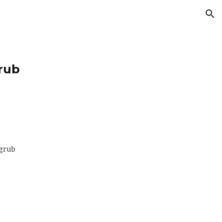
ion
rub
-grub