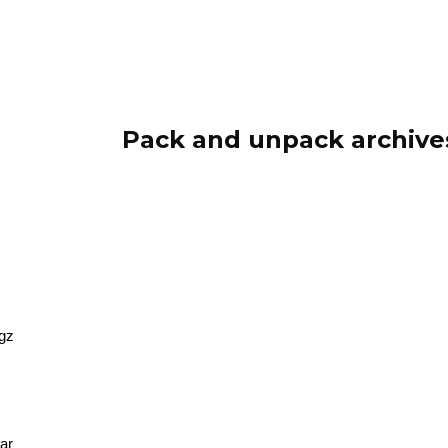
ip to main content
Skip to navigat
Pack and unpack archive
.gz
tar