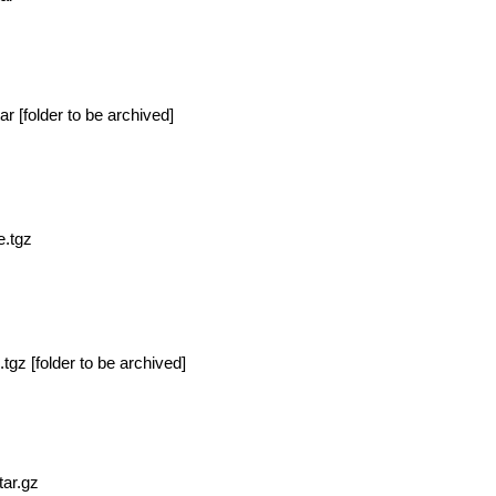
ar [
folder to be archived]
e.tgz
.tgz [
folder to be archived]
tar.gz