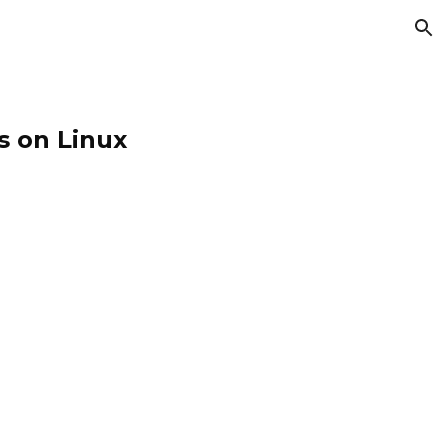
ion
s on Linux