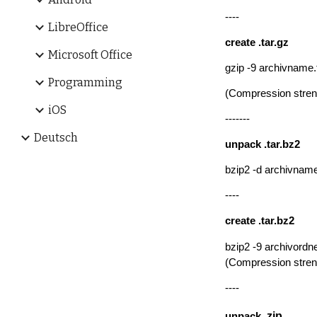
----
LibreOffice
create
.tar.gz
Microsoft Office
gzip -9 archivname.t
Programming
(
Compression streng
iOS
-------
Deutsch
un
pack .tar.bz2
bzip2 -d archivnam
----
create
.tar.bz2
bzip2 -9 archivordne
(
Compression streng
----
.zip
un
pack