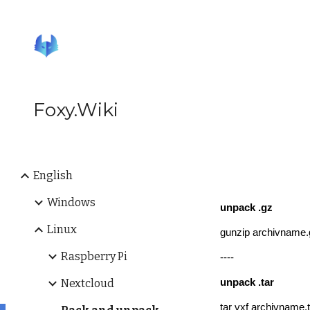
Sk
Foxy.Wiki
English
Windows
un
pack .gz
Linux
gunzip archivname
Raspberry Pi
----
Nextcloud
un
pack .tar
tar vxf archivname.