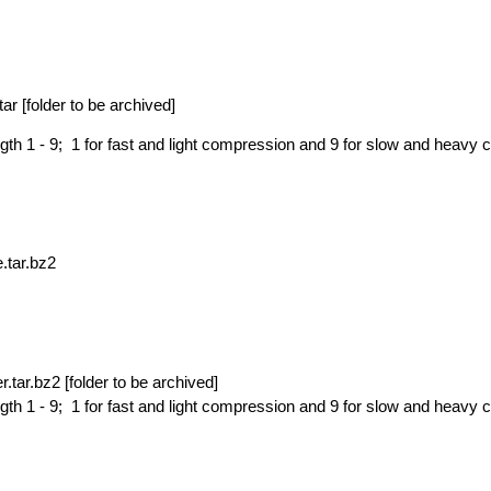
ar [
folder to be archived]
th 1 - 9; 1 for fast and light compression and 9 for slow and heavy
e.tar.bz2
r.tar.bz2 [
folder to be archived]
th 1 - 9; 1 for fast and light compression and 9 for slow and heavy