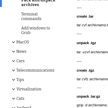
Pack and unpack
archives
----
Terminal
create
.tar
commands
tar cvf archivname.t
Add windows to
Grub
----
MacOS
un
pack .tgz
News
tar -xzvf archivnam
Cars
----
Telecommunications
create
.tgz
tar cvfz archivname
Tips
----
Virtualization
un
pack .tar.gz
Cats
gzip -d archivname.
Android